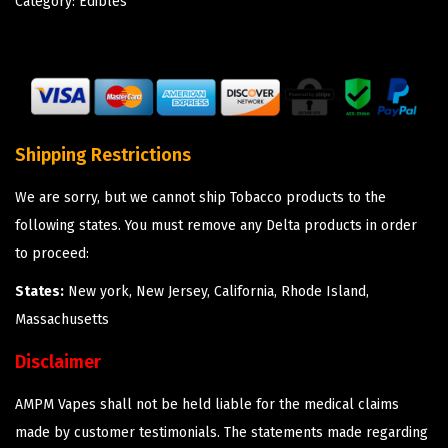
Category:
Edibles
Shipping Restrictions
We are sorry, but we cannot ship Tobacco products to the
following states. You must remove any Delta products in order
to proceed:
States:
New york, New Jersey, California, Rhode Island,
Massachusetts
Disclaimer
AMPM Vapes shall not be held liable for the medical claims
made by customer testimonials. The statements made regarding