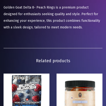
Golden Goat Delta 8- Peach Rings is a premium product
designed for enthusiasts seeking quality and style. Perfect for
enhancing your experience, this product combines functionality
with a sleek design, tailored to meet modern needs.
Related products