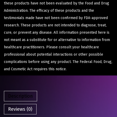
these products have not been evaluated by the Food and Drug
Administration. The efficacy of these products and the
testimonials made have not been confirmed by FDA-approved
research. These products are not intended to diagnose, treat,
cure, or prevent any disease. All information presented here is
not meant as a substitute for or alternative to information from
healthcare practitioners. Please consult your healthcare
professional about potential interactions or other possible
complications before using any product. The Federal Food, Drug,
and Cosmetic Act requires this notice.
Description
Reviews (0)