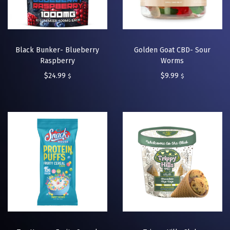
Black Bunker- Blueberry
Golden Goat CBD- Sour
Raspberry
Worms
$
24.99
$
9.99
$
$