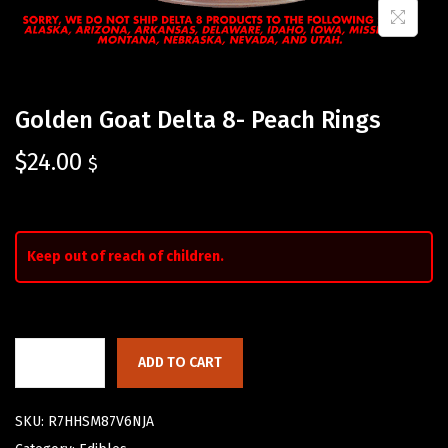
Golden Goat Delta 8- Peach Rings
$
24.00
$
Keep out of reach of children.
ADD TO CART
SKU:
R7HHSM87V6NJA