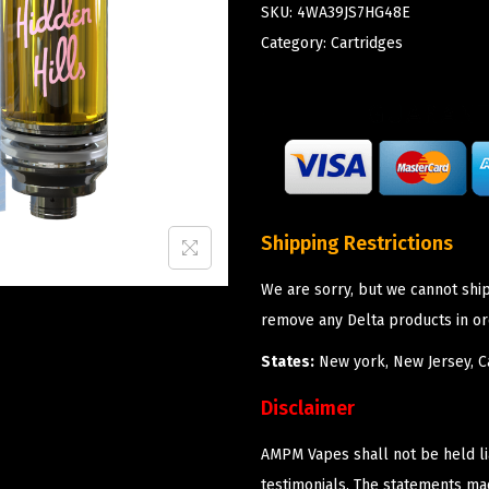
SKU:
4WA39JS7HG48E
Category:
Cartridges
Shipping Restrictions
We are sorry, but we cannot shi
remove any Delta products in or
States:
New york, New Jersey, Ca
Disclaimer
AMPM Vapes shall not be held l
testimonials. The statements m