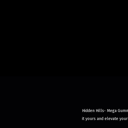
Hidden Hills- Mega Gummy
it yours and elevate your