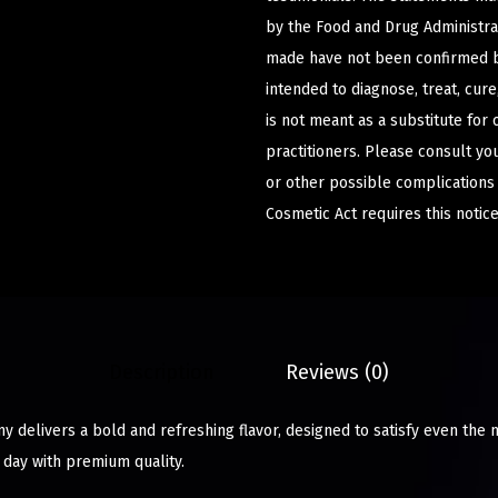
by the Food and Drug Administrat
made have not been confirmed b
intended to diagnose, treat, cur
is not meant as a substitute for 
practitioners. Please consult yo
or other possible complications
Cosmetic Act requires this notice
Description
Reviews (0)
 delivers a bold and refreshing flavor, designed to satisfy even the 
 day with premium quality.