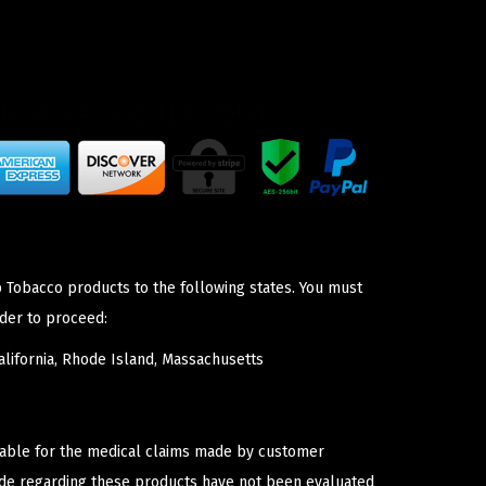
p Tobacco products to the following states. You must
der to proceed:
lifornia, Rhode Island, Massachusetts
iable for the medical claims made by customer
ade regarding these products have not been evaluated