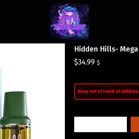
Hidden Hills- Meg
$
34.99
$
Keep out of reach of children.