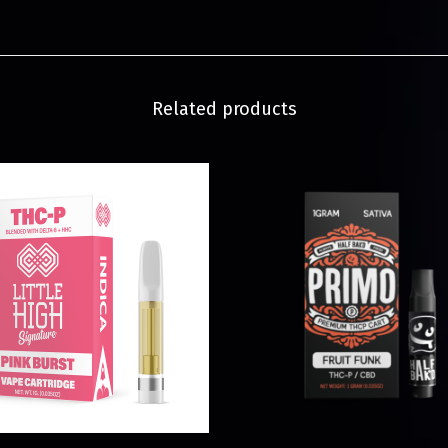
Related products