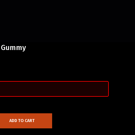
a Gummy
ADD TO CART