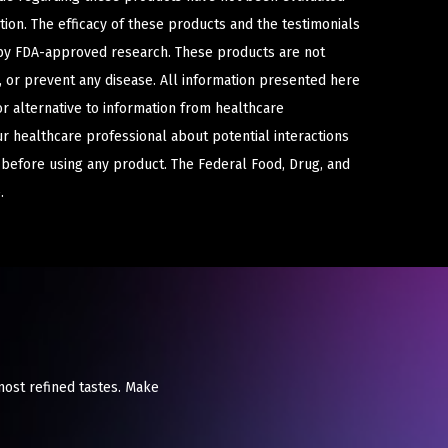
ion. The efficacy of these products and the testimonials
y FDA-approved research. These products are not
e, or prevent any disease. All information presented here
or alternative to information from healthcare
ur healthcare professional about potential interactions
 before using any product. The Federal Food, Drug, and
.
most refined tastes. Make