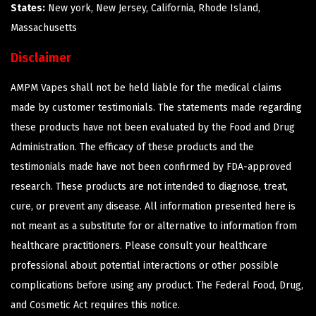
States:
New york, New Jersey, California, Rhode Island,
Massachusetts
Disclaimer
AMPM Vapes shall not be held liable for the medical claims
made by customer testimonials. The statements made regarding
these products have not been evaluated by the Food and Drug
Administration. The efficacy of these products and the
testimonials made have not been confirmed by FDA-approved
research. These products are not intended to diagnose, treat,
cure, or prevent any disease. All information presented here is
not meant as a substitute for or alternative to information from
healthcare practitioners. Please consult your healthcare
professional about potential interactions or other possible
complications before using any product. The Federal Food, Drug,
and Cosmetic Act requires this notice.