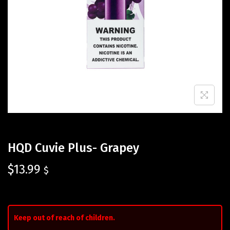
HQD Cuvie Plus- Grapey
$
13.99
$
Keep out of reach of children.