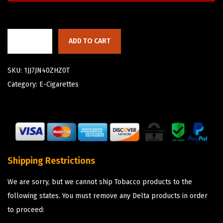
ADD TO CART
SKU:
1JJ7JN40ZHZ0T
Category:
E-Cigarettes
Shipping Restrictions
We are sorry, but we cannot ship Tobacco products to the
following states. You must remove any Delta products in order
to proceed: