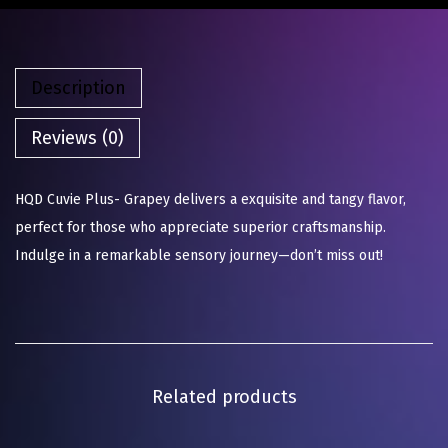
Description
Reviews (0)
HQD Cuvie Plus- Grapey delivers a exquisite and tangy flavor,
perfect for those who appreciate superior craftsmanship.
Indulge in a remarkable sensory journey—don’t miss out!
Related products