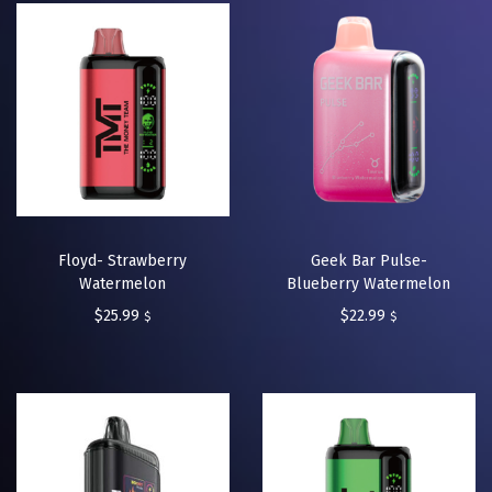
Floyd- Strawberry
Geek Bar Pulse-
Watermelon
Blueberry Watermelon
$
25.99
$
22.99
$
$