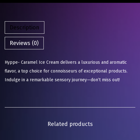
Description
Reviews (0)
Hyppe- Caramel Ice Cream delivers a luxurious and aromatic
flavor, a top choice for connoisseurs of exceptional products.
Indulge in a remarkable sensory journey—don’t miss out!
Related products