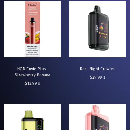
HQD Cuvie Plus-
Raz- Night Crawler
Strawberry Banana
$
29.99
$
$
13.99
$