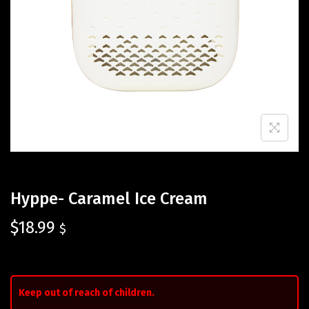
Hyppe- Caramel Ice Cream
$
18.99
$
Keep out of reach of children.