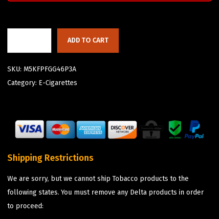
ADD TO CART
SKU:
M5KFPFGG46P3A
Category:
E-Cigarettes
Shipping Restrictions
We are sorry, but we cannot ship Tobacco products to the
following states. You must remove any Delta products in order
to proceed: