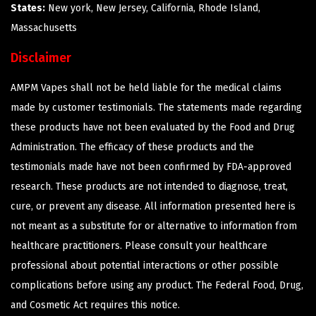
States:
New york, New Jersey, California, Rhode Island,
Massachusetts
Disclaimer
AMPM Vapes shall not be held liable for the medical claims
made by customer testimonials. The statements made regarding
these products have not been evaluated by the Food and Drug
Administration. The efficacy of these products and the
testimonials made have not been confirmed by FDA-approved
research. These products are not intended to diagnose, treat,
cure, or prevent any disease. All information presented here is
not meant as a substitute for or alternative to information from
healthcare practitioners. Please consult your healthcare
professional about potential interactions or other possible
complications before using any product. The Federal Food, Drug,
and Cosmetic Act requires this notice.