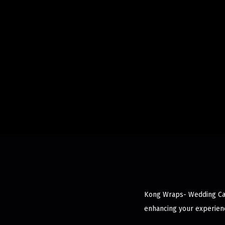
Kong Wraps- Wedding Cake
enhancing your experienc