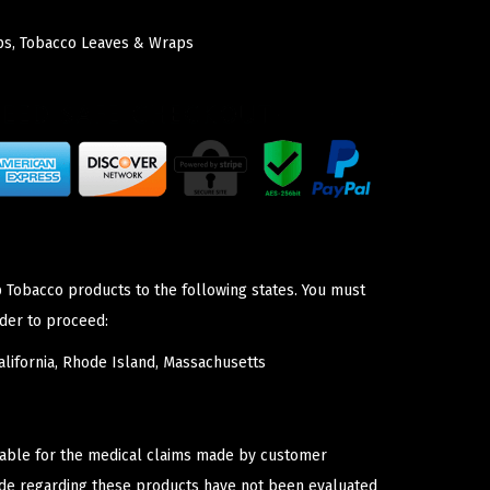
ps
,
Tobacco Leaves & Wraps
p Tobacco products to the following states. You must
der to proceed:
lifornia, Rhode Island, Massachusetts
iable for the medical claims made by customer
ade regarding these products have not been evaluated