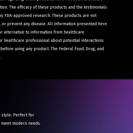
ion. The efficacy of these products and the testimonials
y FDA-approved research. These products are not
e, or prevent any disease. All information presented here
or alternative to information from healthcare
ur healthcare professional about potential interactions
 before using any product. The Federal Food, Drug, and
.
style. Perfect for
to meet modern needs.