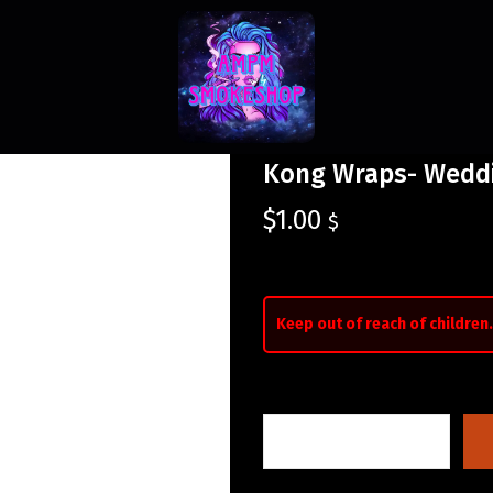
Kong Wraps- Wedd
$
1.00
$
Keep out of reach of children.