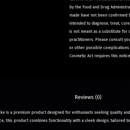
by the Food and Drug Administrat
made have not been confirmed b
intended to diagnose, treat, cur
is not meant as a substitute for 
practitioners. Please consult yo
or other possible complications
Cosmetic Act requires this notice
Description
Reviews (0)
 is a premium product designed for enthusiasts seeking quality and 
e, this product combines functionality with a sleek design, tailored 