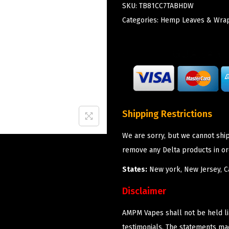
SKU:
TB81CC7TABHDW
Categories:
Hemp Leaves & Wra
Shipping Restrictions
We are sorry, but we cannot shi
remove any Delta products in or
States:
New york, New Jersey, Ca
Disclaimer
AMPM Vapes shall not be held l
testimonials. The statements m