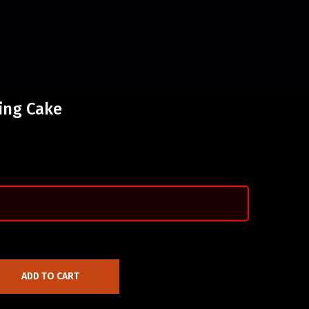
ing Cake
ADD TO CART