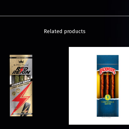
Related products