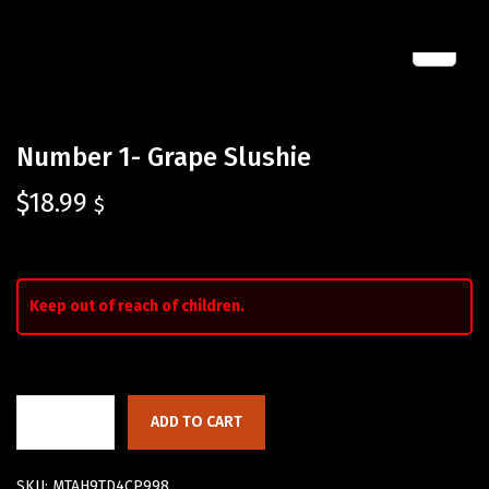
Number 1- Grape Slushie
$
18.99
$
Keep out of reach of children.
ADD TO CART
SKU:
MTAH9TD4CP998