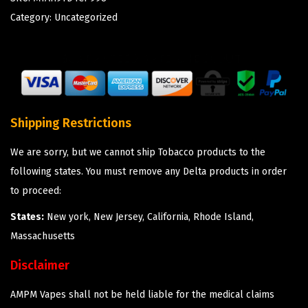
Category:
Uncategorized
Shipping Restrictions
We are sorry, but we cannot ship Tobacco products to the
following states. You must remove any Delta products in order
to proceed:
States:
New york, New Jersey, California, Rhode Island,
Massachusetts
Disclaimer
AMPM Vapes shall not be held liable for the medical claims