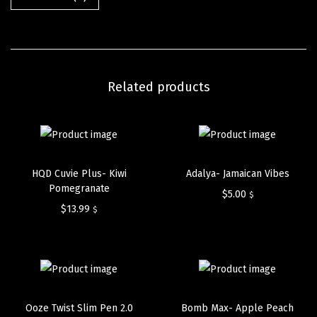
Related products
HQD Cuvie Plus- Kiwi
Adalya- Jamaican Vibes
Pomegranate
$
5.00
$
$
13.99
$
Ooze Twist Slim Pen 2.0
Bomb Max- Apple Peach