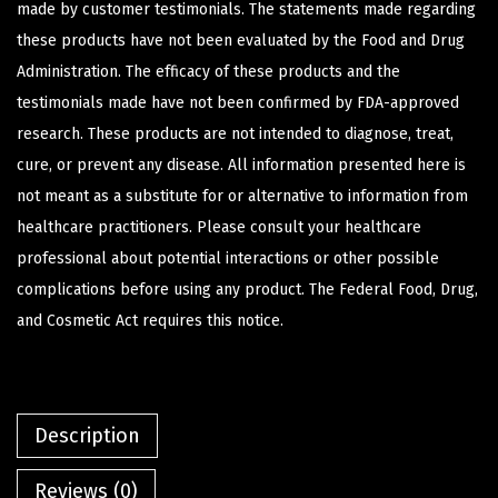
made by customer testimonials. The statements made regarding
these products have not been evaluated by the Food and Drug
Administration. The efficacy of these products and the
testimonials made have not been confirmed by FDA-approved
research. These products are not intended to diagnose, treat,
cure, or prevent any disease. All information presented here is
not meant as a substitute for or alternative to information from
healthcare practitioners. Please consult your healthcare
professional about potential interactions or other possible
complications before using any product. The Federal Food, Drug,
and Cosmetic Act requires this notice.
Description
Reviews (0)