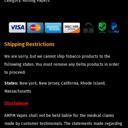
Category:
Rolling Papers
Shipping Restrictions
We are sorry, but we cannot ship Tobacco products to the
following states. You must remove any Delta products in order
to proceed:
States:
New york, New Jersey, California, Rhode Island,
Massachusetts
Disclaimer
AMPM Vapes shall not be held liable for the medical claims
made by customer testimonials. The statements made regarding