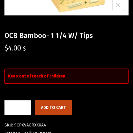
OCB Bamboo- 1 1/4 W/ Tips
$
4.00
$
Keep out of reach of children.
ADD TO CART
SKU:
9CPXVAGRXXXA4