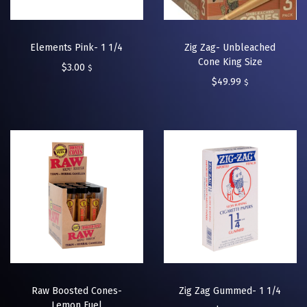
Elements Pink- 1 1/4
Zig Zag- Unbleached
Cone King Size
$
3.00
$
$
49.99
$
Raw Boosted Cones-
Zig Zag Gummed- 1 1/4
Lemon Fuel