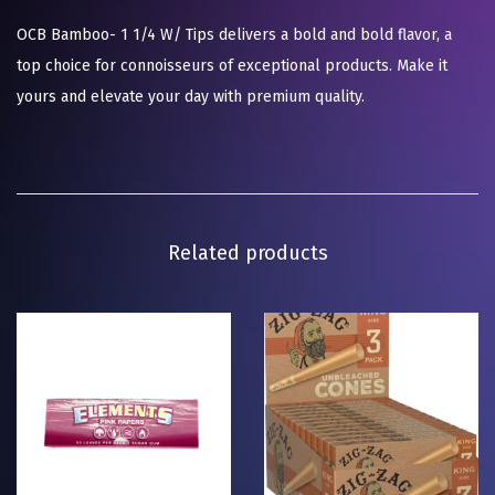
OCB Bamboo- 1 1/4 W/ Tips delivers a bold and bold flavor, a
top choice for connoisseurs of exceptional products. Make it
yours and elevate your day with premium quality.
Related products