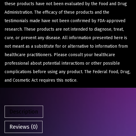
these products have not been evaluated by the Food and Drug
Administration. The efficacy of these products and the
testimonials made have not been confirmed by FDA-approved
research. These products are not intended to diagnose, treat,
cure, or prevent any disease. All information presented here is
not meant as a substitute for or alternative to information from
healthcare practitioners. Please consult your healthcare
professional about potential interactions or other possible
complications before using any product. The Federal Food, Drug,
and Cosmetic Act requires this notice.
Description
Reviews (0)