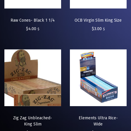
Raw Cones- Black 1 1/4
OCB Virgin Slim King Size
$
4.00
$
3.00
$
$
Zig Zag Unbleached-
Elements Ultra Rice-
King Slim
Wide