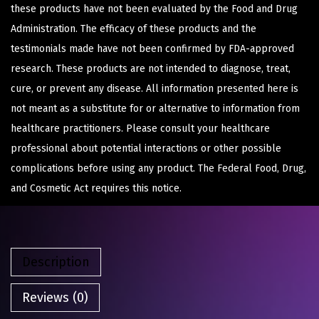
these products have not been evaluated by the Food and Drug
Administration. The efficacy of these products and the
testimonials made have not been confirmed by FDA-approved
research. These products are not intended to diagnose, treat,
cure, or prevent any disease. All information presented here is
not meant as a substitute for or alternative to information from
healthcare practitioners. Please consult your healthcare
professional about potential interactions or other possible
complications before using any product. The Federal Food, Drug,
and Cosmetic Act requires this notice.
Description
Reviews (0)