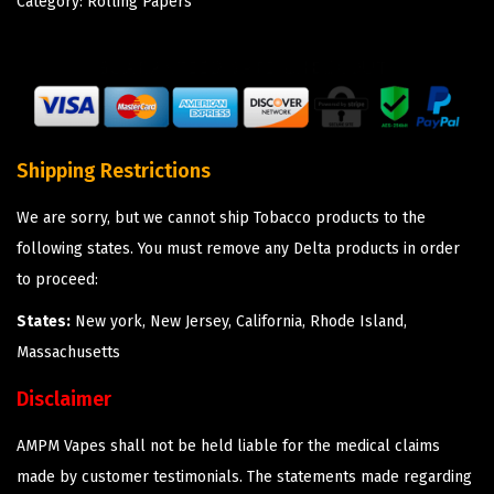
Category:
Rolling Papers
Shipping Restrictions
We are sorry, but we cannot ship Tobacco products to the
following states. You must remove any Delta products in order
to proceed:
States:
New york, New Jersey, California, Rhode Island,
Massachusetts
Disclaimer
AMPM Vapes shall not be held liable for the medical claims
made by customer testimonials. The statements made regarding