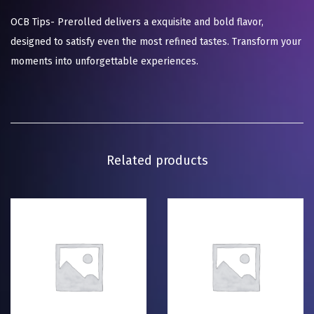
OCB Tips- Prerolled delivers a exquisite and bold flavor,
designed to satisfy even the most refined tastes. Transform your
moments into unforgettable experiences.
Related products