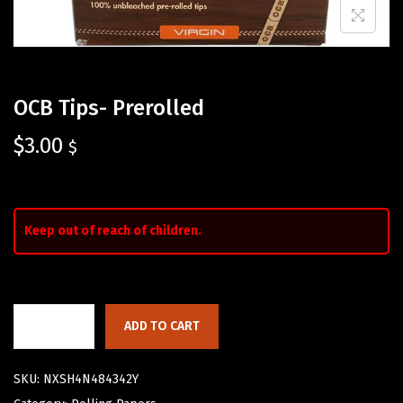
OCB Tips- Prerolled
$
3.00
$
Keep out of reach of children.
ADD TO CART
SKU:
NXSH4N484342Y