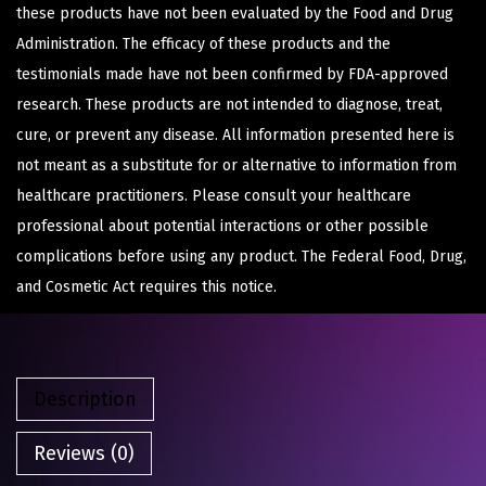
these products have not been evaluated by the Food and Drug
Administration. The efficacy of these products and the
testimonials made have not been confirmed by FDA-approved
research. These products are not intended to diagnose, treat,
cure, or prevent any disease. All information presented here is
not meant as a substitute for or alternative to information from
healthcare practitioners. Please consult your healthcare
professional about potential interactions or other possible
complications before using any product. The Federal Food, Drug,
and Cosmetic Act requires this notice.
Description
Reviews (0)