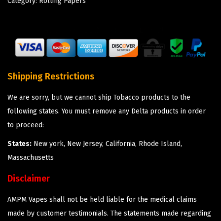
Category:
Rolling Papers
Shipping Restrictions
We are sorry, but we cannot ship Tobacco products to the
following states. You must remove any Delta products in order
to proceed:
States:
New york, New Jersey, California, Rhode Island,
Massachusetts
Disclaimer
AMPM Vapes shall not be held liable for the medical claims
made by customer testimonials. The statements made regarding