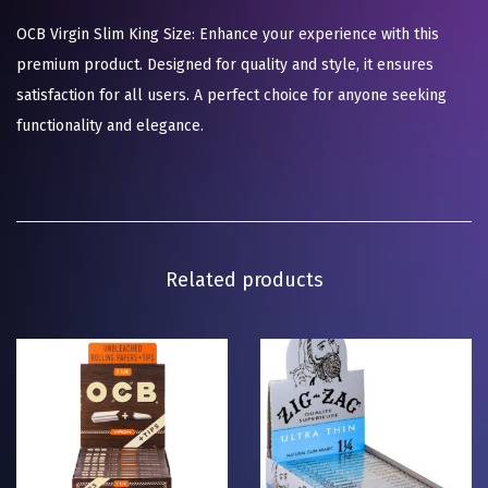
OCB Virgin Slim King Size: Enhance your experience with this
premium product. Designed for quality and style, it ensures
satisfaction for all users. A perfect choice for anyone seeking
functionality and elegance.
Related products