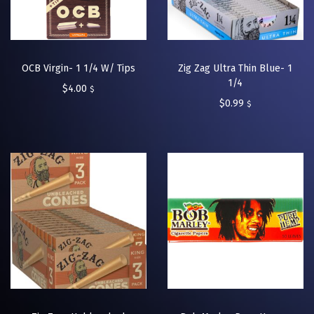
OCB Virgin- 1 1/4 W/ Tips
Zig Zag Ultra Thin Blue- 1
1/4
$
4.00
$
$
0.99
$