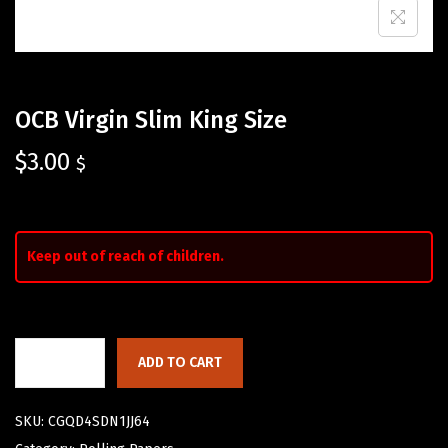
OCB Virgin Slim King Size
$
3.00
$
Keep out of reach of children.
ADD TO CART
SKU:
CGQD4SDN1JJ64