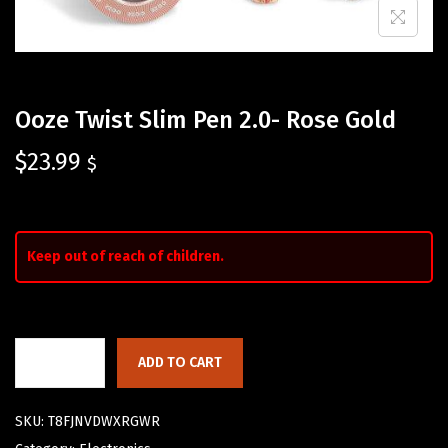
Ooze Twist Slim Pen 2.0- Rose Gold
$
23.99
$
Keep out of reach of children.
ADD TO CART
SKU:
T8FJNVDWXRGWR