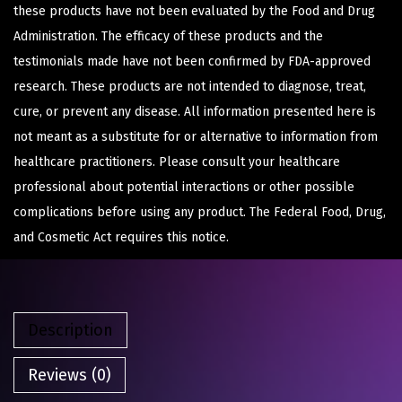
these products have not been evaluated by the Food and Drug
Administration. The efficacy of these products and the
testimonials made have not been confirmed by FDA-approved
research. These products are not intended to diagnose, treat,
cure, or prevent any disease. All information presented here is
not meant as a substitute for or alternative to information from
healthcare practitioners. Please consult your healthcare
professional about potential interactions or other possible
complications before using any product. The Federal Food, Drug,
and Cosmetic Act requires this notice.
Description
Reviews (0)