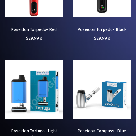
Poseidon Torpedo- Red
Poseidon Torpedo- Black
$
29.99
$
29.99
$
$
Poseidon Tortuga- Light
Poseidon Compass- Blue