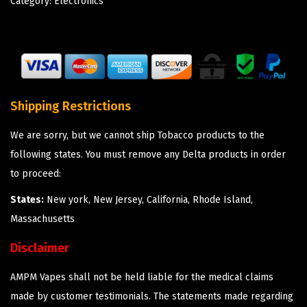
Category:
Electronics
Shipping Restrictions
We are sorry, but we cannot ship Tobacco products to the
following states. You must remove any Delta products in order
to proceed:
States:
New york, New Jersey, California, Rhode Island,
Massachusetts
Disclaimer
AMPM Vapes shall not be held liable for the medical claims
made by customer testimonials. The statements made regarding