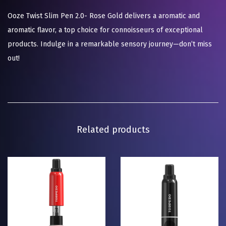
Ooze Twist Slim Pen 2.0- Rose Gold delivers a aromatic and
aromatic flavor, a top choice for connoisseurs of exceptional
products. Indulge in a remarkable sensory journey—don’t miss
out!
Related products