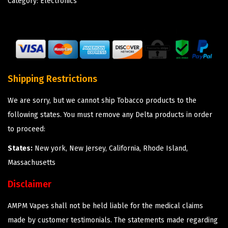
Category:
Electronics
Shipping Restrictions
We are sorry, but we cannot ship Tobacco products to the
following states. You must remove any Delta products in order
to proceed:
States:
New york, New Jersey, California, Rhode Island,
Massachusetts
Disclaimer
AMPM Vapes shall not be held liable for the medical claims
made by customer testimonials. The statements made regarding