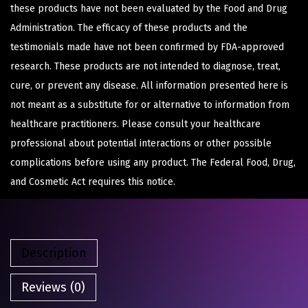
these products have not been evaluated by the Food and Drug
Administration. The efficacy of these products and the
testimonials made have not been confirmed by FDA-approved
research. These products are not intended to diagnose, treat,
cure, or prevent any disease. All information presented here is
not meant as a substitute for or alternative to information from
healthcare practitioners. Please consult your healthcare
professional about potential interactions or other possible
complications before using any product. The Federal Food, Drug,
and Cosmetic Act requires this notice.
Description
Reviews (0)