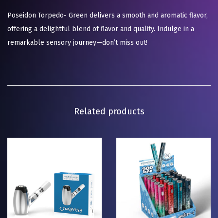
Poseidon Torpedo- Green delivers a smooth and aromatic flavor,
offering a delightful blend of flavor and quality. Indulge in a
remarkable sensory journey—don’t miss out!
Related products