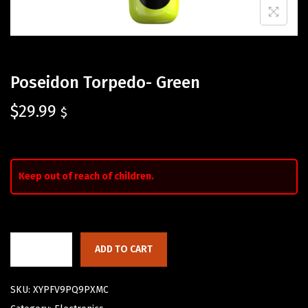
Poseidon Torpedo- Green
$
29.99
$
Keep out of reach of children.
ADD TO CART
SKU:
XYPFV9PQ9PXMC