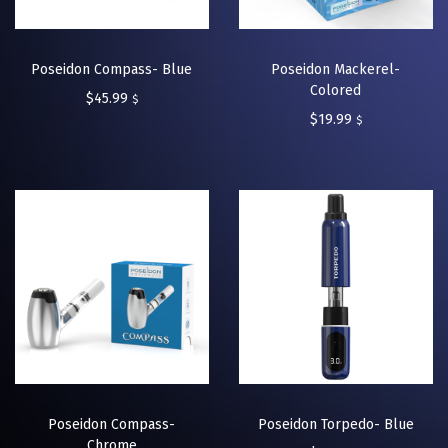
Poseidon Compass- Blue
Poseidon Mackerel-
Colored
$
45.99
$
$
19.99
$
Poseidon Compass-
Poseidon Torpedo- Blue
Chrome