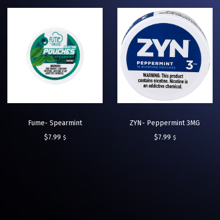
Fume- Spearmint
ZYN- Peppermint 3MG
$
7.99
$
7.99
$
$