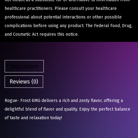
healthcare practitioners. Please consult your healthcare
professional about potential interactions or other possible
complications before using any product. The Federal Food, Drug,
and Cosmetic Act requires this notice.
Description
Reviews (0)
Rogue- Frost 6MG delivers a rich and zesty flavor, offering a
delightful blend of flavor and quality. Enjoy the perfect balance
of taste and relaxation today!