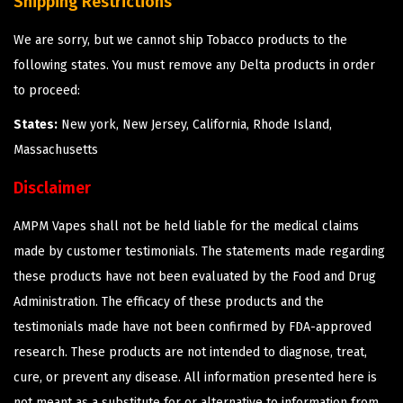
Shipping Restrictions
We are sorry, but we cannot ship Tobacco products to the
following states. You must remove any Delta products in order
to proceed:
States:
New york, New Jersey, California, Rhode Island,
Massachusetts
Disclaimer
AMPM Vapes shall not be held liable for the medical claims
made by customer testimonials. The statements made regarding
these products have not been evaluated by the Food and Drug
Administration. The efficacy of these products and the
testimonials made have not been confirmed by FDA-approved
research. These products are not intended to diagnose, treat,
cure, or prevent any disease. All information presented here is
not meant as a substitute for or alternative to information from