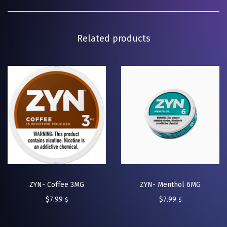
Related products
ZYN- Coffee 3MG
ZYN- Menthol 6MG
$
7.99
$
7.99
$
$