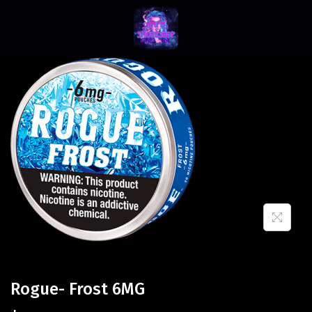
Rogue- Frost 6MG