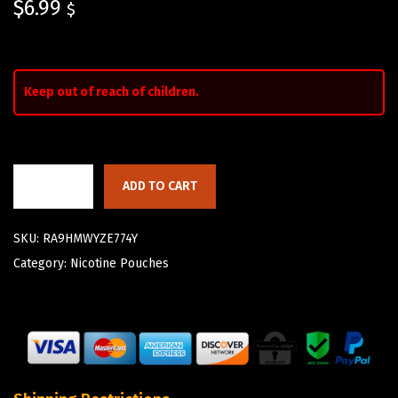
$
6.99
$
Keep out of reach of children.
ADD TO CART
SKU:
RA9HMWYZE774Y
Category:
Nicotine Pouches