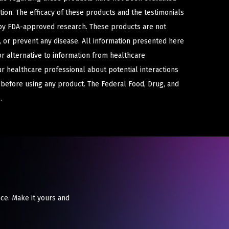
ion. The efficacy of these products and the testimonials
y FDA-approved research. These products are not
e, or prevent any disease. All information presented here
or alternative to information from healthcare
ur healthcare professional about potential interactions
 before using any product. The Federal Food, Drug, and
.
ce. Make it yours and