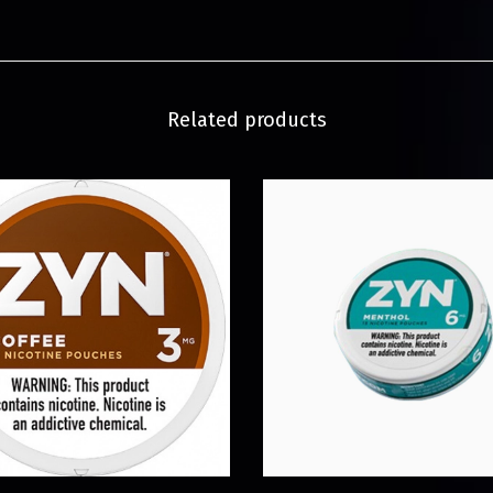
Related products