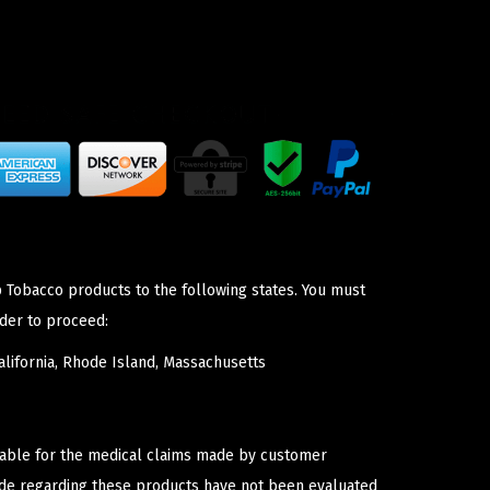
p Tobacco products to the following states. You must
der to proceed:
lifornia, Rhode Island, Massachusetts
iable for the medical claims made by customer
ade regarding these products have not been evaluated