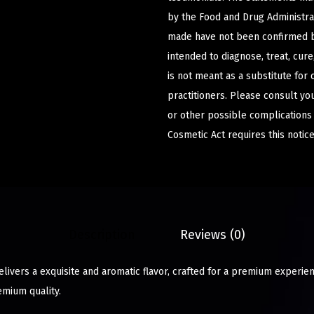
by the Food and Drug Administrat
made have not been confirmed b
intended to diagnose, treat, cur
is not meant as a substitute for 
practitioners. Please consult yo
or other possible complications
Cosmetic Act requires this notice
Description
Reviews (0)
ivers a exquisite and aromatic flavor, crafted for a premium experien
emium quality.