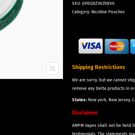
SKU:
G9DQ0ZYA25WVA
Category:
Nicotine Pouches
Shipping Restrictions
We are sorry, but we cannot shi
remove any Delta products in or
States:
New york, New Jersey, Ca
Disclaimer
AMPM Vapes shall not be held l
testimonials. The statements m