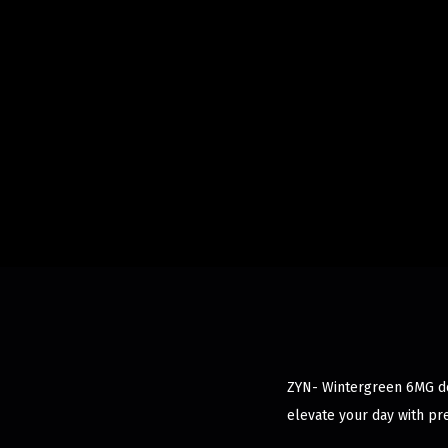
ZYN- Wintergreen 6MG del
elevate your day with pr