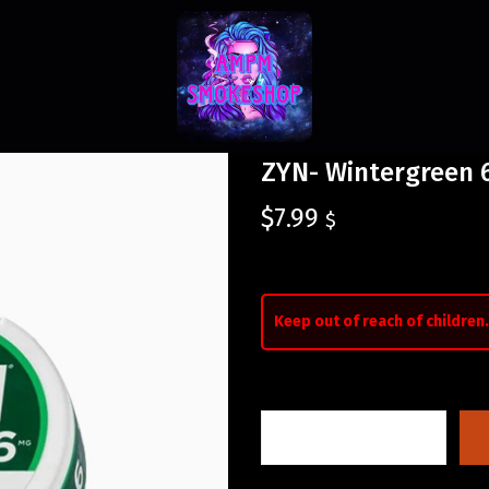
ZYN- Wintergreen
$
7.99
$
Keep out of reach of children.