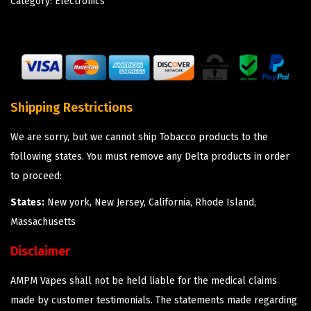
Category:
Electronics
Shipping Restrictions
We are sorry, but we cannot ship Tobacco products to the
following states. You must remove any Delta products in order
to proceed:
States:
New york, New Jersey, California, Rhode Island,
Massachusetts
Disclaimer
AMPM Vapes shall not be held liable for the medical claims
made by customer testimonials. The statements made regarding