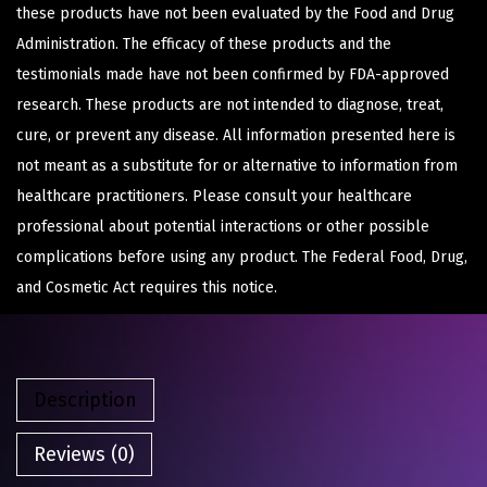
these products have not been evaluated by the Food and Drug
Administration. The efficacy of these products and the
testimonials made have not been confirmed by FDA-approved
research. These products are not intended to diagnose, treat,
cure, or prevent any disease. All information presented here is
not meant as a substitute for or alternative to information from
healthcare practitioners. Please consult your healthcare
professional about potential interactions or other possible
complications before using any product. The Federal Food, Drug,
and Cosmetic Act requires this notice.
Description
Reviews (0)