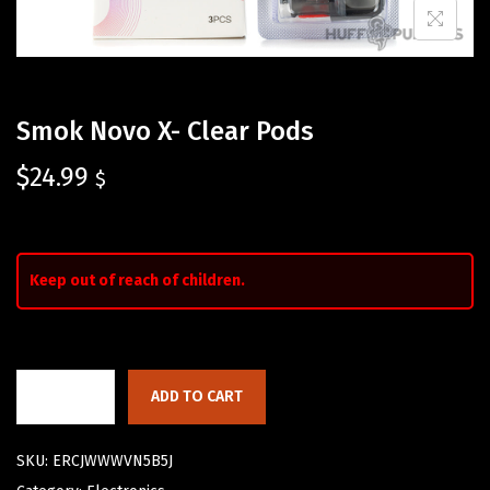
Smok Novo X- Clear Pods
$
24.99
$
Keep out of reach of children.
ADD TO CART
SKU:
ERCJWWWVN5B5J