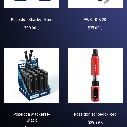
Poseidon Sharky- Blue
AWS- DIA 20
$
60.00
$
35.00
$
$
Poseidon Mackerel-
Poseidon Torpedo- Red
Black
$
29.99
$