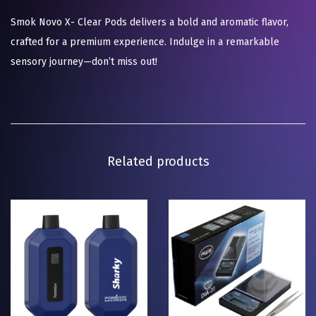
Smok Novo X- Clear Pods delivers a bold and aromatic flavor,
crafted for a premium experience. Indulge in a remarkable
sensory journey—don’t miss out!
Related products