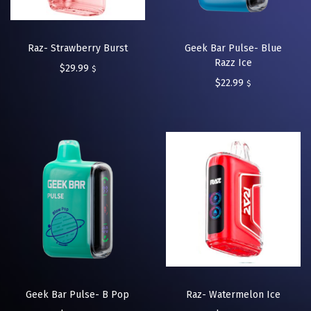
Raz- Strawberry Burst
Geek Bar Pulse- Blue
Razz Ice
$
29.99
$
$
22.99
$
Geek Bar Pulse- B Pop
Raz- Watermelon Ice