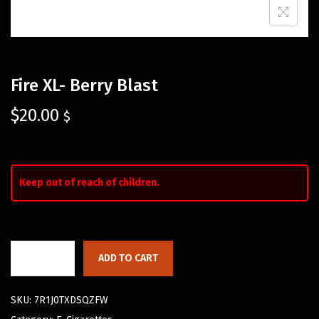
Fire XL- Berry Blast
$
20.00
$
Keep out of reach of children.
ADD TO CART
SKU:
7R1J0TXDSQZFW