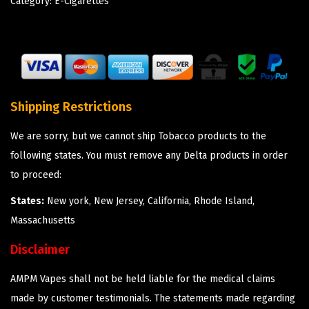
Category:
E-Cigarettes
Shipping Restrictions
We are sorry, but we cannot ship Tobacco products to the
following states. You must remove any Delta products in order
to proceed:
States:
New york, New Jersey, California, Rhode Island,
Massachusetts
Disclaimer
AMPM Vapes shall not be held liable for the medical claims
made by customer testimonials. The statements made regarding