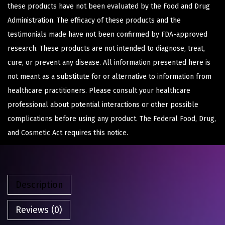
these products have not been evaluated by the Food and Drug
Administration. The efficacy of these products and the
testimonials made have not been confirmed by FDA-approved
research. These products are not intended to diagnose, treat,
cure, or prevent any disease. All information presented here is
not meant as a substitute for or alternative to information from
healthcare practitioners. Please consult your healthcare
professional about potential interactions or other possible
complications before using any product. The Federal Food, Drug,
and Cosmetic Act requires this notice.
Description
Reviews (0)