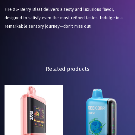
Fire XL- Berry Blast delivers a zesty and luxurious flavor,
designed to satisfy even the most refined tastes. Indulge in a
remarkable sensory journey—don’t miss out!
Related products